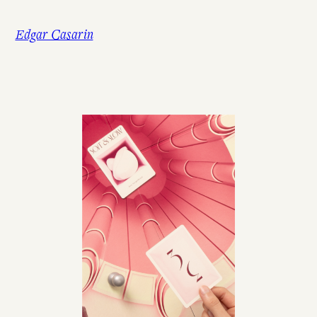
Skip
to
Edgar Casarin
content