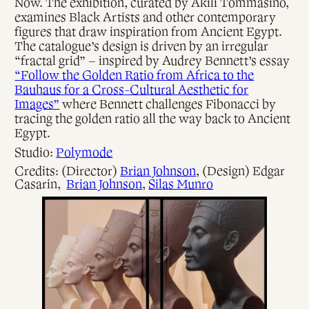
Now. The exhibition, curated by Akili Tommasino,
examines Black Artists and other contemporary
figures that draw inspiration from Ancient Egypt.
The catalogue’s design is driven by an irregular
“fractal grid” – inspired by Audrey Bennett’s essay
“Follow the Golden Ratio from Africa to the
Bauhaus for a Cross-Cultural Aesthetic for
Images”
where Bennett challenges Fibonacci by
tracing the golden ratio all the way back to Ancient
Egypt.
Studio:
Polymode
Credits: (Director)
Brian Johnson
, (Design) Edgar
Casarin,
Brian Johnson
,
Silas Munro