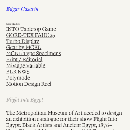
Skip
Edgar Casarin
to
content
Case Studies:
INTO Tabletop Game
GORE-TEX FAHO25
Turbo Display
Gear by MCKL
MCKL Type Specimens
Print / Editorial
Mixtape Variable
BLK NWS
Polymode
Motion Design Reel
Flight Into Egypt
The Metropolitan Museum of Art needed to design
an exhibition catalogue for their show Flight Into
Egypt: Black Artists and Ancient Egypt, 1876–