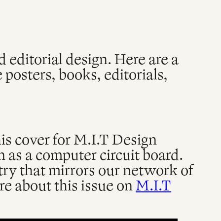
d editorial design. Here are a
 posters, books, editorials,
s cover for M.I.T Design
n as a computer circuit board.
try that mirrors our network of
e about this issue on
M.I.T