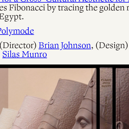
es Fibonacci by tracing the golden r
Egypt.
Polymode
 (Director)
Brian Johnson
, (Design
,
Silas Munro