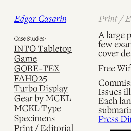
Edgar Casarin
Print / E
Skip
to
content
A large p
Case Studies:
few examp
INTO Tabletop
cover de
Game
Free Wif
GORE-TEX
FAHO25
Commissi
Turbo Display
Issues il
Gear by MCKL
Each lan
MCKL Type
submarin
Specimens
Press Di
Print / Editorial