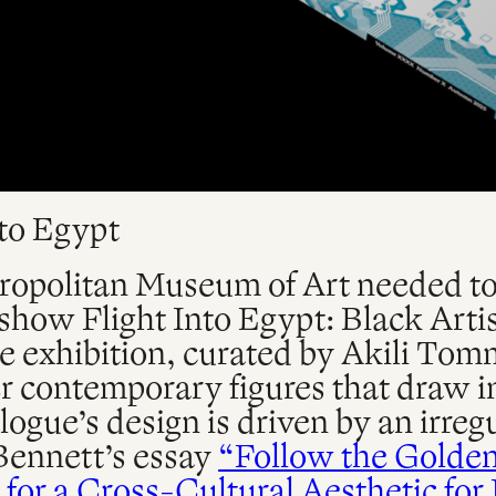
nto Egypt
opolitan Museum of Art needed to 
r show Flight Into Egypt: Black Art
 exhibition, curated by Akili Tom
r contemporary figures that draw i
ogue’s design is driven by an irregu
Bennett’s essay
“Follow the Golden 
for a Cross-Cultural Aesthetic for