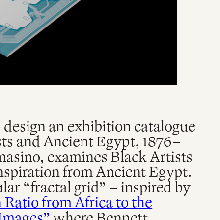
design an exhibition catalogue
ists and Ancient Egypt, 1876–
masino, examines Black Artists
nspiration from Ancient Egypt.
lar “fractal grid” – inspired by
Ratio from Africa to the
 Images”
where Bennett