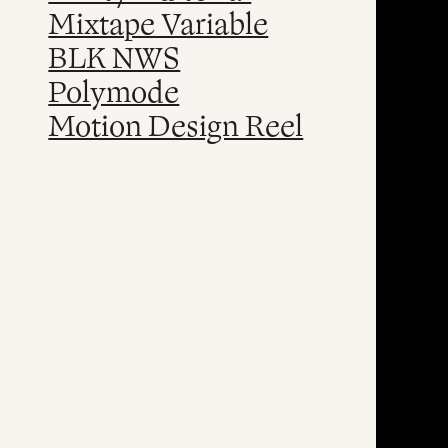
Mixtape Variable
BLK NWS
Polymode
Motion Design Reel