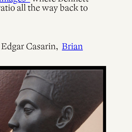
atio all the way back to
) Edgar Casarin,
Brian