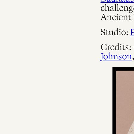
challeng
Ancient 
Studio:
Credits:
Johnson