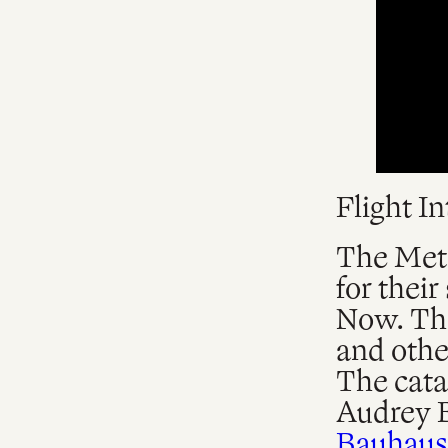
Flight I
The Metr
for thei
Now. The
and othe
The catal
Audrey 
Bauhaus 