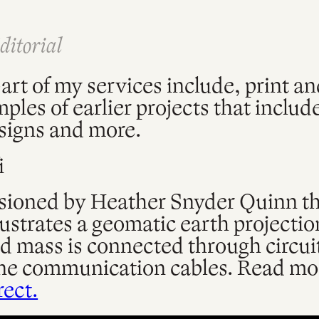
ditorial
art of my services include, print an
les of earlier projects that include
signs and more.
i
oned by Heather Snyder Quinn thi
lustrates a geomatic earth projectio
d mass is connected through circui
e communication cables. Read mor
rect.