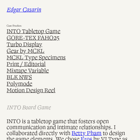
Skip
Edgar Casarin
to
content
Case Studies:
INTO Tabletop Game
GORE-TEX FAHO25
Turbo Display
Gear by MCKL
MCKL Type Specimens
Print / Editorial
Mixtape Variable
BLK NWS
Polymode
Motion Design Reel
INTO Board Game
INTO is a tabletop game that fosters open
communication and intimate relationships. I
collaborated directly with
Betty Pham
to design
the game elements. We chose
Eros
by VJ Type as