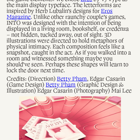
the main display typeface. The letterforms are
inspired by Herb Lubalin’s designs for
Eros
Magazine
. Unlike other raunchy couple’s games,
INTO was designed with the intention of being
displayed in a living room, bookshelf, or credenza
– not hidden, tucked away, out of sight. 3D
illustrations were directed to hold metaphors of
physical intimacy. Each composition feels like a
snapshot, caught in the act. As if you walked into a
room and witnessed something maybe you
should’ve seen. Perhaps these shapes will learn to
lock the door next time.
Credits: (Direction)
Betty Pham
, Edgar Casarin
(Game Design)
Betty Pham
(Graphic Design &
Illustration) Edgar Casarin (Photography) Mai Lee