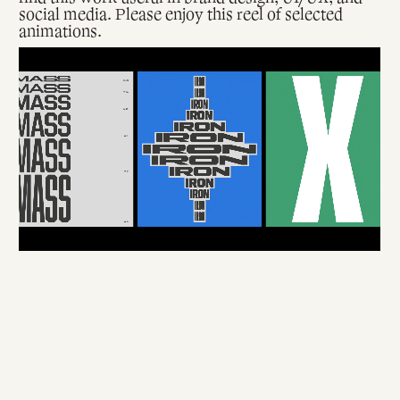
social media. Please enjoy this reel of selected
animations.