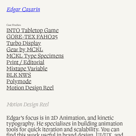
Skip
Edgar Casarin
to
content
Case Studies:
INTO Tabletop Game
GORE-TEX FAHO25
Turbo Display
Gear by MCKL
MCKL Type Specimens
Print / Editorial
Mixtape Variable
BLK NWS
Polymode
Motion Design Reel
Motion Design Reel
Edgar’s focus is in 2D Animation, and kinetic
typography. He specializes in building animation
tools for quick iteration and scalability. You can
find this work useful in brand design, UI/UX, and