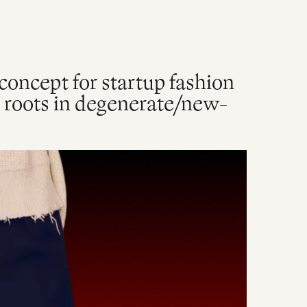
oncept for startup fashion
h roots in degenerate/new-