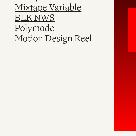
Mixtape Variable
BLK NWS
Polymode
Motion Design Reel