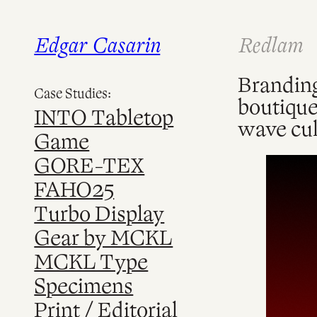
Edgar Casarin
Redlam
Skip
to
content
Branding
Case Studies:
boutique
INTO Tabletop
wave cul
Game
GORE-TEX
FAHO25
Turbo Display
Gear by MCKL
MCKL Type
Specimens
Print / Editorial