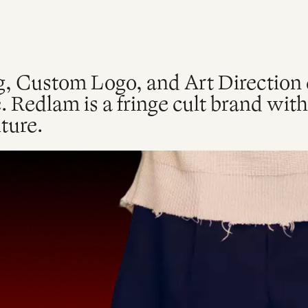
, Custom Logo, and Art Direction c
. Redlam is a fringe cult brand wit
ture.